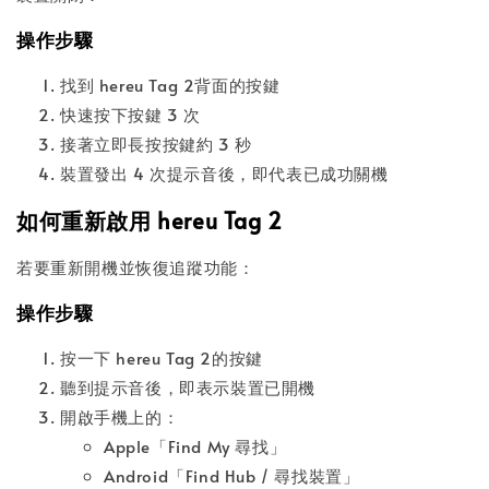
操作步驟
找到 hereu Tag 2背面的按鍵
快速按下按鍵 3 次
接著立即長按按鍵約 3 秒
裝置發出 4 次提示音後，即代表已成功關機
如何重新啟用 hereu Tag 2
若要重新開機並恢復追蹤功能：
操作步驟
按一下 hereu Tag 2的按鍵
聽到提示音後，即表示裝置已開機
開啟手機上的：
Apple「Find My 尋找」
Android「Find Hub / 尋找裝置」