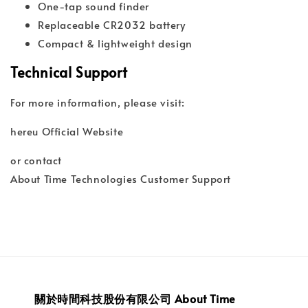
One-tap sound finder
Replaceable CR2032 battery
Compact & lightweight design
Technical Support
For more information, please visit:
hereu Official Website
or contact
About Time Technologies Customer Support
關於時間科技股份有限公司 About Time