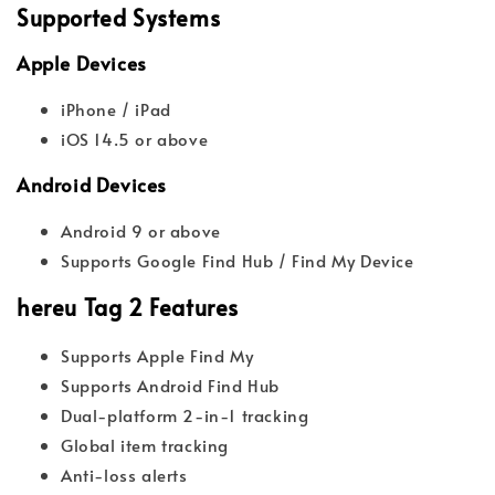
Supported Systems
Apple Devices
iPhone / iPad
iOS 14.5 or above
Android Devices
Android 9 or above
Supports Google Find Hub / Find My Device
hereu Tag 2 Features
Supports Apple Find My
Supports Android Find Hub
Dual-platform 2-in-1 tracking
Global item tracking
Anti-loss alerts