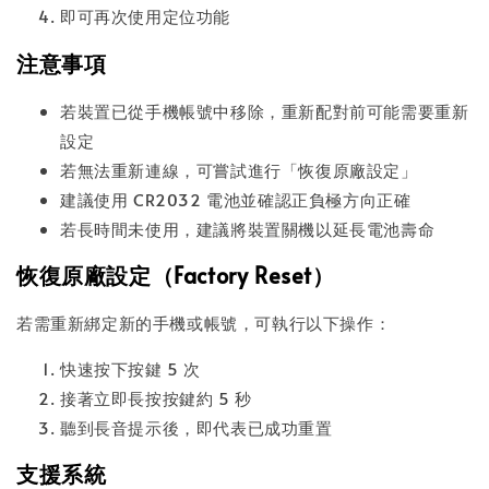
即可再次使用定位功能
注意事項
若裝置已從手機帳號中移除，重新配對前可能需要重新
設定
若無法重新連線，可嘗試進行「恢復原廠設定」
建議使用 CR2032 電池並確認正負極方向正確
若長時間未使用，建議將裝置關機以延長電池壽命
恢復原廠設定（Factory Reset）
若需重新綁定新的手機或帳號，可執行以下操作：
快速按下按鍵 5 次
接著立即長按按鍵約 5 秒
聽到長音提示後，即代表已成功重置
支援系統