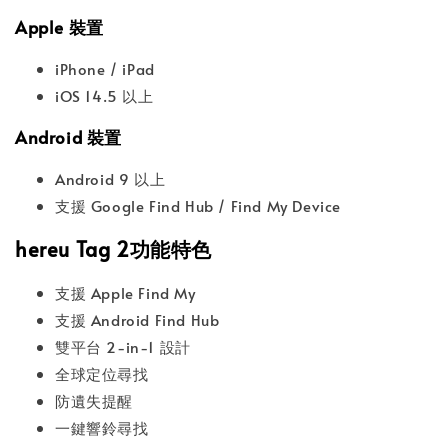
Apple 裝置
iPhone / iPad
iOS 14.5 以上
Android 裝置
Android 9 以上
支援 Google Find Hub / Find My Device
hereu Tag 2功能特色
支援 Apple Find My
支援 Android Find Hub
雙平台 2-in-1 設計
全球定位尋找
防遺失提醒
一鍵響鈴尋找