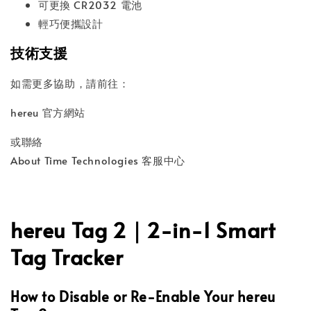
可更換 CR2032 電池
輕巧便攜設計
技術支援
如需更多協助，請前往：
hereu 官方網站
或聯絡
About Time Technologies 客服中心
hereu Tag 2｜2-in-1 Smart
Tag Tracker
How to Disable or Re-Enable Your hereu