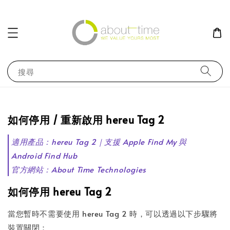
搜尋
如何停用 / 重新啟用 hereu Tag 2
適用產品：hereu Tag 2｜支援 Apple Find My 與
Android Find Hub
官方網站：About Time Technologies
如何停用 hereu Tag 2
當您暫時不需要使用 hereu Tag 2 時，可以透過以下步驟將
裝置關閉：