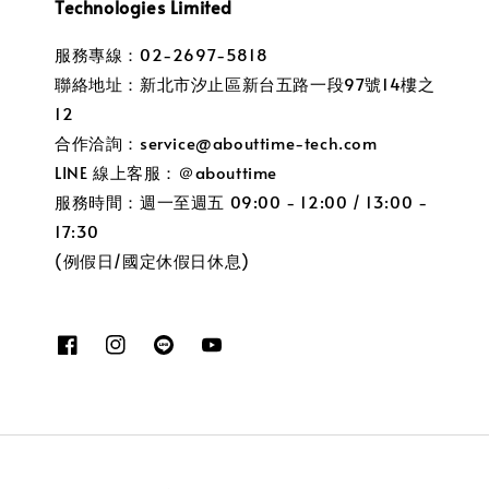
Technologies Limited
服務專線：02-2697-5818
聯絡地址：新北市汐止區新台五路一段97號14樓之
12
合作洽詢：service@abouttime-tech.com
LINE 線上客服：＠abouttime
服務時間：週一至週五 09:00 - 12:00 / 13:00 -
17:30
(例假日/國定休假日休息)