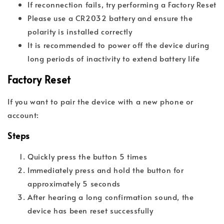
If reconnection fails, try performing a Factory Reset
Please use a CR2032 battery and ensure the
polarity is installed correctly
It is recommended to power off the device during
long periods of inactivity to extend battery life
Factory Reset
If you want to pair the device with a new phone or
account:
Steps
Quickly press the button 5 times
Immediately press and hold the button for
approximately 5 seconds
After hearing a long confirmation sound, the
device has been reset successfully