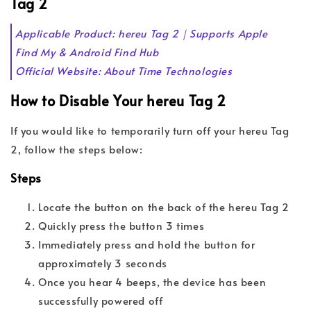
Tag 2
Applicable Product: hereu Tag 2｜Supports Apple
Find My & Android Find Hub
Official Website: About Time Technologies
How to Disable Your hereu Tag 2
If you would like to temporarily turn off your hereu Tag
2, follow the steps below:
Steps
Locate the button on the back of the hereu Tag 2
Quickly press the button 3 times
Immediately press and hold the button for
approximately 3 seconds
Once you hear 4 beeps, the device has been
successfully powered off