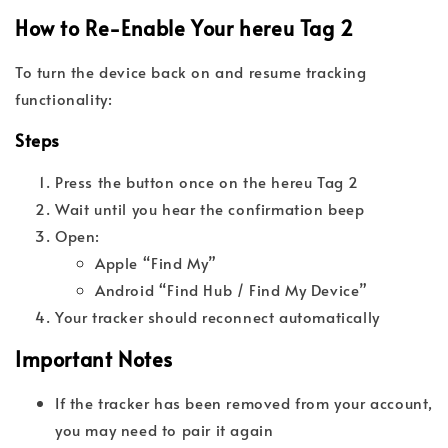
How to Re-Enable Your hereu Tag 2
To turn the device back on and resume tracking
functionality:
Steps
Press the button once on the hereu Tag 2
Wait until you hear the confirmation beep
Open:
Apple “Find My”
Android “Find Hub / Find My Device”
Your tracker should reconnect automatically
Important Notes
If the tracker has been removed from your account,
you may need to pair it again